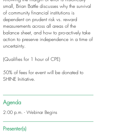
small, Brian Battle discusses why the survival
of community financial institutions is
dependent on prudent risk vs. reward
measurements across all areas of the
balance sheet, and how to pro-actively take
action to preserve independence in a time of
uncertainty.
(Qualifies for 1 hour of CPE)
50% of fees for event will be donated to
SHINE Initiative.
Agenda
2:00 p.m. - Webinar Begins
Presenter(s)