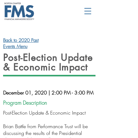
Back to 2020 Past
Events Menu
Post-Election Update
& Economic Impact
December 01, 2020 | 2:00 PM - 3:00 PM
Program Description
Post-Election Update & Economic Impact
Brian Battle from Performance Trust will be
discussing the results of the Presidential