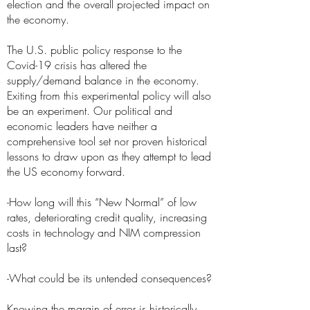
election and the overall projected impact on
the economy.
The U.S. public policy response to the
Covid-19 crisis has altered the
supply/demand balance in the economy.
Exiting from this experimental policy will also
be an experiment. Our political and
economic leaders have neither a
comprehensive tool set nor proven historical
lessons to draw upon as they attempt to lead
the US economy forward.
-How long will this “New Normal” of low
rates, deteriorating credit quality, increasing
costs in technology and NIM compression
last?
-What could be its untended consequences?
Knowing the margin of error is historically