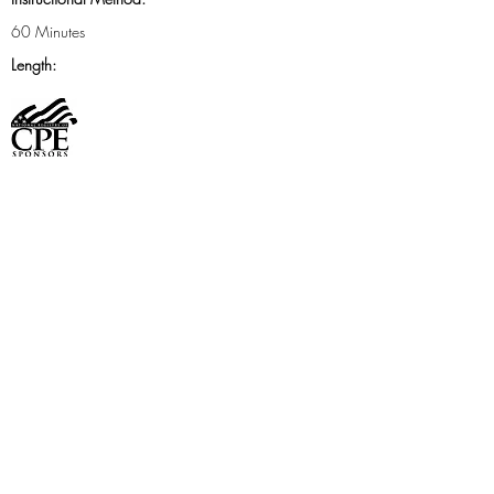
60 Minutes
Length:
FMS Boston Chapter is registered with the National
Association of State Boards of Accountancy
(NASBA) as a sponsor of continuing professional
education on the National Registry of CPE
Sponsors. State boards of accountancy have final
authority on the acceptance of individual courses
for CPE credit. Complaints regarding registered
sponsors may be addressed to the National Registry
of CPE Sponsors, through its
website
www.learningmarket.org
.
Cost
Member: