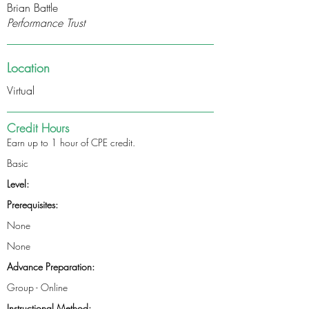
Brian Battle
Performance Trust
Location
Virtual
Credit Hours
Earn up to 1 hour of CPE credit.
Basic
Level:
Prerequisites:
None
None
Advance Preparation:
Group - Online
Instructional Method: