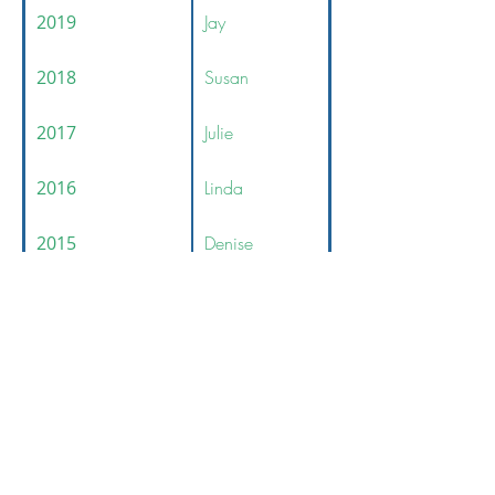
2019
Jay
2018
Susan
2017
Julie
2016
Linda
2015
Denise
© 2026 Financial Managers Society -
Boston Chapter
312-578-1300
FMSChapter@FMSinc.org