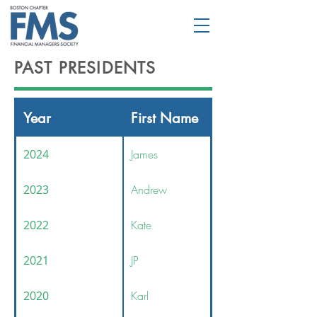
PAST PRESIDENTS
Year
First Name
2024
James
2023
Andrew
2022
Kate
2021
JP
2020
Karl