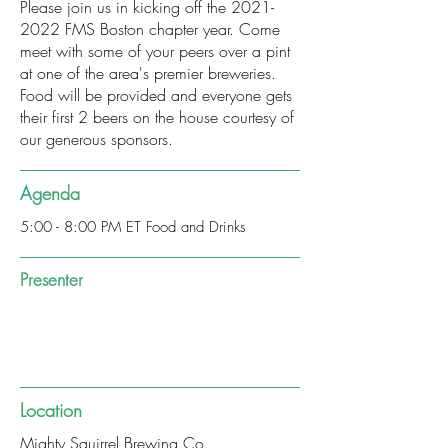
Please join us in kicking off the
2021-
2022
FMS Boston chapter year. Come
meet with some of your peers over a pint
at one of the area's premier breweries.
Food will be provided and everyone gets
their first 2 beers on the house courtesy of
our generous sponsors.
Agenda
5:00 - 8:00 PM ET Food and Drinks
Presenter
Location
Mighty Squirrel Brewing Co.