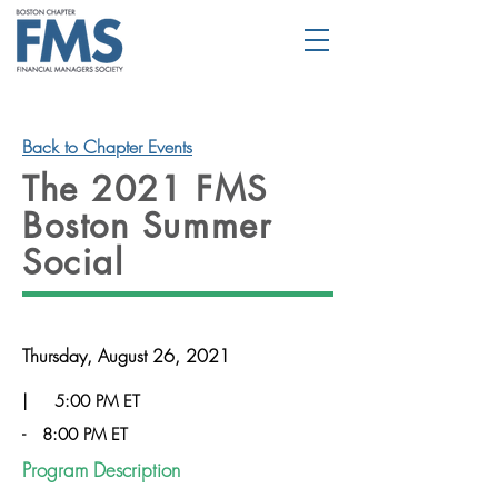
Back to Chapter Events
The 2021 FMS
Boston Summer
Social
Thursday, August 26, 2021
|
5:00 PM ET
-
8:00 PM ET
Program Description