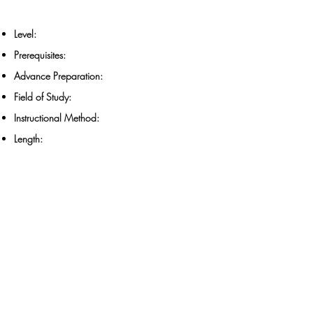
Level:
Prerequisites:
Advance Preparation:
Field of Study:
Instructional Method:
Length: