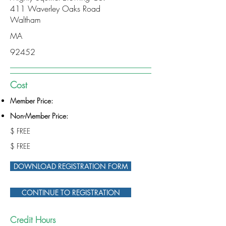
411 Waverley Oaks Road
Waltham
MA
92452
Cost
Member Price:
Non-Member Price:
$ FREE
$ FREE
DOWNLOAD REGISTRATION FORM
CONTINUE TO REGISTRATION
Credit Hours