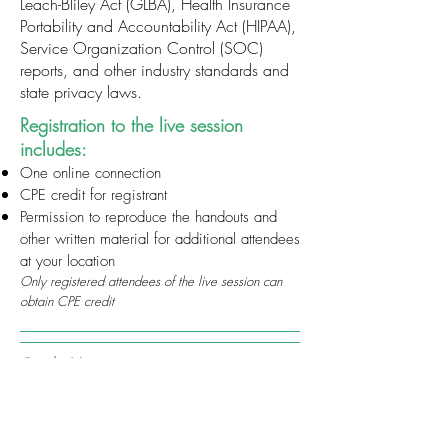
Leach-Bliley Act (GLBA), Health Insurance
Portability and Accountability Act (HIPAA),
Service Organization Control (SOC)
reports, and other industry standards and
state privacy laws.
Registration to the live session
includes:
One online connection
CPE credit for registrant
Permission to reproduce the handouts and
other written material for additional attendees
at your location
Only registered attendees of the live session can
obtain CPE credit
Credit Hours
Earn up to 1 hour of CPE.
Basic
Level: