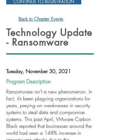
CONTINUE TO REGISTRATION
Back to Chapter Events
Technology Update
- Ransomware
Tuesday, November 30, 2021
Program Description
Ransomware isn’t a new phenomenon. In
fact, it’s been plaguing organizations for
years, preying on weaknesses in security
systems to steal data and compromise
systems. This past April, VMware Carbon
Black reported that businesses around the
world had seen a 148% increase in
ransomware attacks due to the