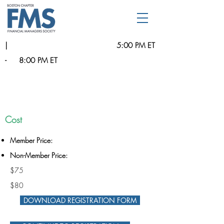
|
5:00 PM ET
-
8:00 PM ET
Cost
Member Price:
Non-Member Price:
$75
$80
DOWNLOAD REGISTRATION FORM