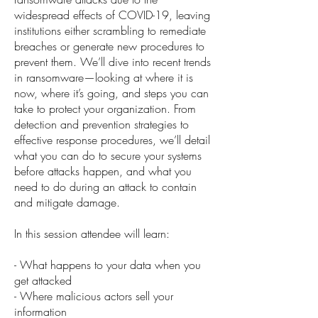
widespread effects of COVID-19, leaving
institutions either scrambling to remediate
breaches or generate new procedures to
prevent them. We’ll dive into recent trends
in ransomware—looking at where it is
now, where it’s going, and steps you can
take to protect your organization. From
detection and prevention strategies to
effective response procedures, we’ll detail
what you can do to secure your systems
before attacks happen, and what you
need to do during an attack to contain
and mitigate damage.
In this session attendee will learn:
- What happens to your data when you
get attacked
- Where malicious actors sell your
information