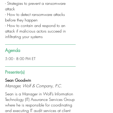
- Strategies to prevent a ransomware
attack
- How to detect ransomware attacks
before they happen
- How to contain and respond to an
attack if malicious actors succeed in
infiltrating your systems
Agenda
5:00 - 8:00 PM ET
Presenter(s)
Sean Goodwin
Manager, Wolf & Company, P.C.
Sean is a Manager in Wolf’s Information
Technology (IT) Assurance Services Group
where he is responsible for coordinating
and executing IT audit services at client