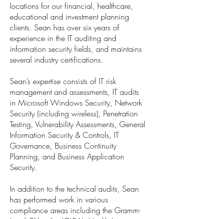
locations for our financial, healthcare,
educational and investment planning
clients. Sean has over six years of
experience in the IT auditing and
information security fields, and maintains
several industry certifications.
Sean’s expertise consists of IT risk
management and assessments, IT audits
in Microsoft Windows Security, Network
Security (including wireless), Penetration
Testing, Vulnerability Assessments, General
Information Security & Controls, IT
Governance, Business Continuity
Planning, and Business Application
Security.
In addition to the technical audits, Sean
has performed work in various
compliance areas including the Gramm-