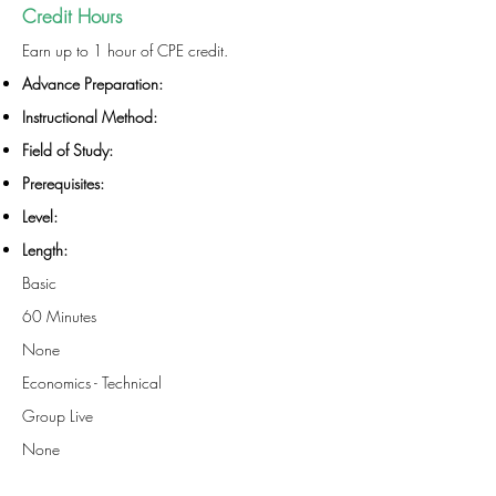
Credit Hours
Earn up to 1 hour of CPE credit.
Advance Preparation:
Instructional Method:
Field of Study:
Prerequisites:
Level:
Length:
Basic
60 Minutes
None
Economics - Technical
Group Live
None