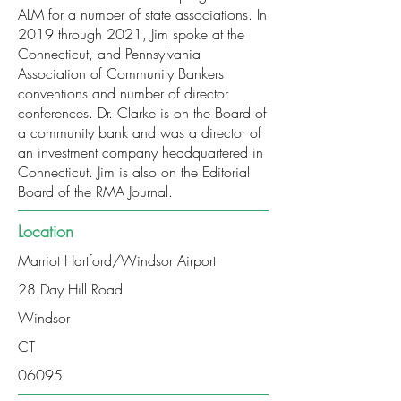
ALM for a number of state associations. In
2019 through 2021, Jim spoke at the
Connecticut, and Pennsylvania
Association of Community Bankers
conventions and number of director
conferences. Dr. Clarke is on the Board of
a community bank and was a director of
an investment company headquartered in
Connecticut. Jim is also on the Editorial
Board of the RMA Journal.
Location
Marriot Hartford/Windsor Airport
28 Day Hill Road
Windsor
CT
06095