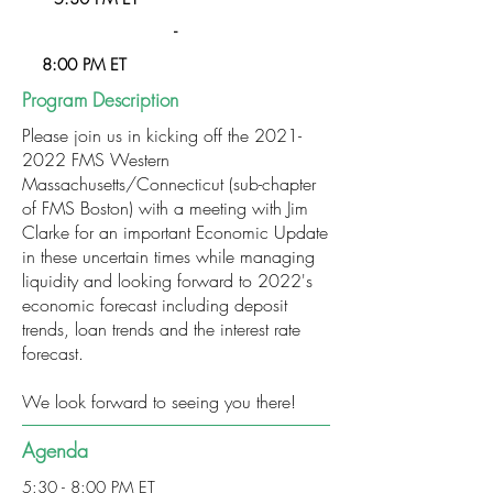
-
8:00 PM ET
Program Description
Please join us in kicking off the
2021-
2022
FMS Western
Massachusetts/Connecticut (sub-chapter
of FMS Boston) with a meeting with Jim
Clarke for an important Economic Update
in these uncertain times while managing
liquidity and looking forward to 2022's
economic forecast including deposit
trends, loan trends and the interest rate
forecast.
We look forward to seeing you there!
Agenda
5:30 - 8:00 PM ET