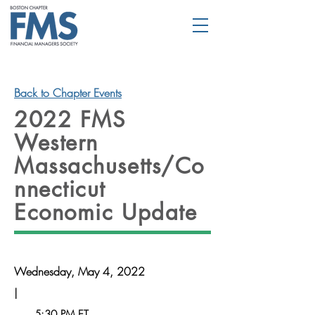
Back to Chapter Events
2022 FMS
Western
Massachusetts/Co
nnecticut
Economic Update
Wednesday, May 4, 2022
|
5:30 PM ET