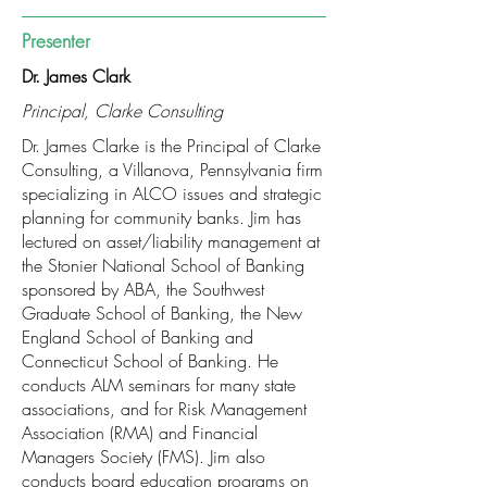
Presenter
Dr. James Clark
Principal, Clarke Consulting
Dr. James Clarke is the Principal of Clarke
Consulting, a Villanova, Pennsylvania firm
specializing in ALCO issues and strategic
planning for community banks. Jim has
lectured on asset/liability management at
the Stonier National School of Banking
sponsored by ABA, the Southwest
Graduate School of Banking, the New
England School of Banking and
Connecticut School of Banking. He
conducts ALM seminars for many state
associations, and for Risk Management
Association (RMA) and Financial
Managers Society (FMS). Jim also
conducts board education programs on