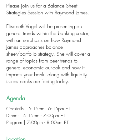
Please join us for a Balance Sheet
Strategies Session with Raymond James.
Elisabeth Vogel will be presenting on
general trends within the banking sector,
with an emphasis on how Raymond
James approaches balance
sheet/portfolio strategy. She will cover a
range of topics from peer trends to
general economic outlook and how it
impacts your bank, along with liquidity
issues banks are facing today.
Agenda
Cocktails | 5:15pm - 6:15pm ET
Dinner | 6:15pm - 7:00pm ET
Program | 7:00pm - 8:00pm ET
Location