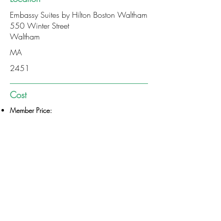
Embassy Suites by Hilton Boston Waltham
550 Winter Street
Waltham
MA
2451
Cost
Member Price:
Non-Member Price:
$75
$85
PAY VIA CHECK
CONTINUE TO REGISTRATION