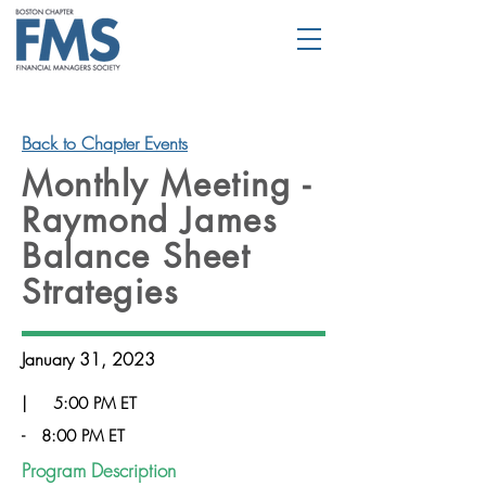
Back to Chapter Events
Monthly Meeting -
Raymond James
Balance Sheet
Strategies
January 31, 2023
|
5:00 PM ET
-
8:00 PM ET
Program Description