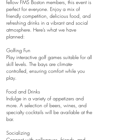
fellow FMS Boston members, this event is
perfect for everyone. Enjoy a mix of
friendly competition, delicious food, and
refreshing drinks in a vibrant and social
atmosphere. Here’s what we have
planned:
Golfing Fun
Play interactive golf games suitable for all
skill levels. The bays are climate-
controlled, ensuring comfort while you
play.
Food and Drinks
Indulge in a variety of appetizers and
more. A selection of beers, wines, and
specialty cocktails will be available at the
bar.
Socializing
Connect with colleagues, friends, and