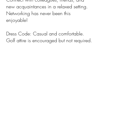
new acquaintances in a relaxed setting.
Networking has never been this
enjoyable!
Dress Code: Casual and comfortable.
Golf attire is encouraged but not required.
Location
Topgolf Boston - Canton
Save-the-Date!
REGISTRATION AVAILABLE SOON
© 2026 Financial Managers Society -
Boston Chapter