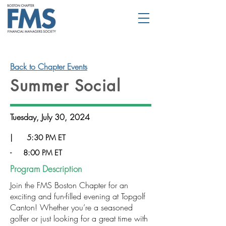
Back to Chapter Events
Summer Social
Tuesday, July 30, 2024
|
5:30 PM ET
-
8:00 PM ET
Program Description
Join the FMS Boston Chapter for an
exciting and fun-filled evening at Topgolf
Canton! Whether you’re a seasoned
golfer or just looking for a great time with