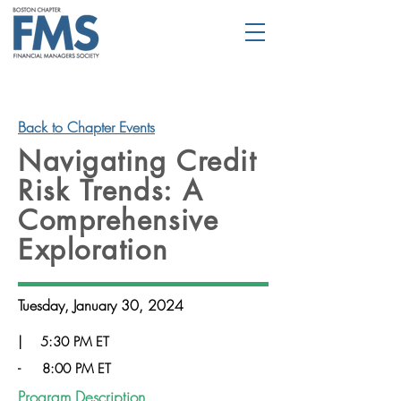
Back to Chapter Events
Navigating Credit
Risk Trends: A
Comprehensive
Exploration
Tuesday, January 30, 2024
|
5:30 PM ET
-
8:00 PM ET
Program Description