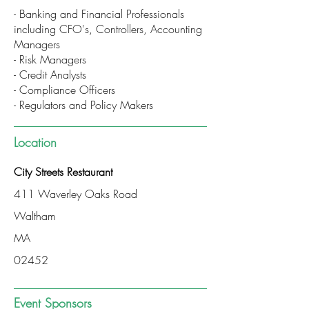
- Banking and Financial Professionals
including CFO's, Controllers, Accounting
Managers
- Risk Managers
- Credit Analysts
- Compliance Officers
- Regulators and Policy Makers
Location
City Streets Restaurant
411 Waverley Oaks Road
Waltham
MA
02452
Event Sponsors