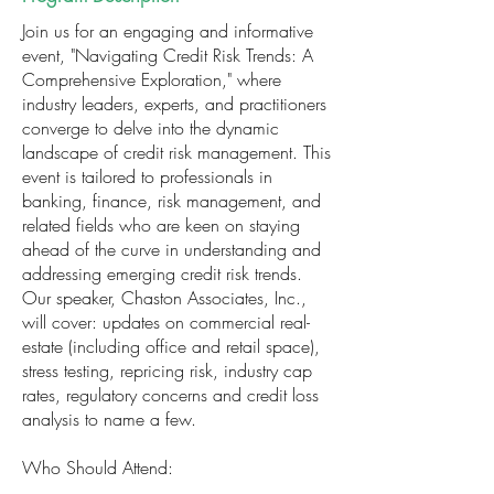
Join us for an engaging and informative
event, "Navigating Credit Risk Trends: A
Comprehensive Exploration," where
industry leaders, experts, and practitioners
converge to delve into the dynamic
landscape of credit risk management. This
event is tailored to professionals in
banking, finance, risk management, and
related fields who are keen on staying
ahead of the curve in understanding and
addressing emerging credit risk trends.
Our speaker, Chaston Associates, Inc.,
will cover: updates on commercial real-
estate (including office and retail space),
stress testing, repricing risk, industry cap
rates, regulatory concerns and credit loss
analysis to name a few.
Who Should Attend: