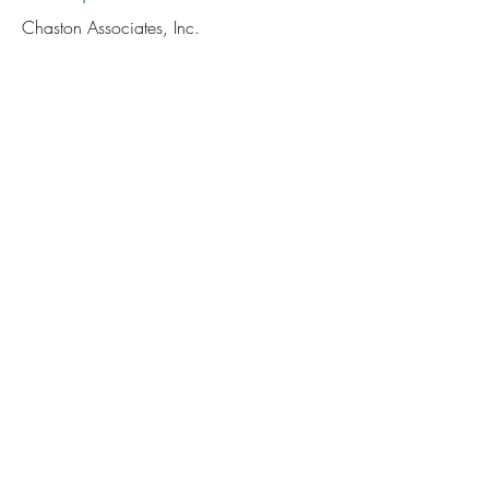
Chaston Associates, Inc.
Cost
Member Price:
Non-Member Price:
$75
$85
CONTINUE TO REGISTRATION