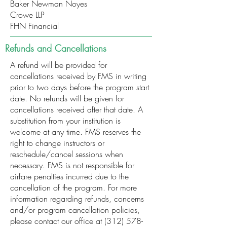
Baker Newman Noyes
Crowe LLP
FHN Financial
Refunds and Cancellations
A refund will be provided for
cancellations received by FMS in writing
prior to two days before the program start
date. No refunds will be given for
cancellations received after that date. A
substitution from your institution is
welcome at any time. FMS reserves the
right to change instructors or
reschedule/cancel sessions when
necessary. FMS is not responsible for
airfare penalties incurred due to the
cancellation of the program. For more
information regarding refunds, concerns
and/or program cancellation policies,
please contact our office at
(312) 578-