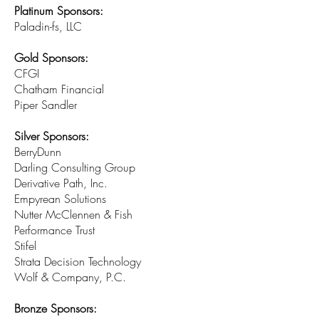
Platinum Sponsors:
Paladin-fs, LLC
Gold Sponsors:
CFGI
Chatham Financial
Piper Sandler
Silver Sponsors:
BerryDunn
Darling Consulting Group
Derivative Path, Inc.
Empyrean Solutions
Nutter McClennen & Fish
Performance Trust
Stifel
Strata Decision Technology
Wolf & Company, P.C.
Bronze Sponsors: