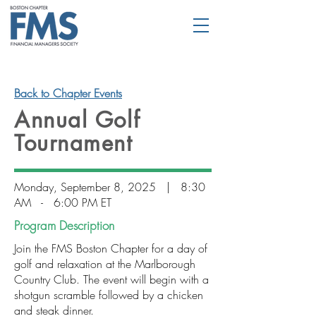
Back to Chapter Events
Annual Golf
Tournament
Monday, September 8, 2025 | 8:30
AM - 6:00 PM ET
Program Description
Join the FMS Boston Chapter for a day of
golf and relaxation at the Marlborough
Country Club. The event will begin with a
shotgun scramble followed by a chicken
and steak dinner.