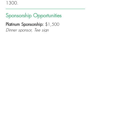
1300
.
Sponsorship Opportunities
Platinum Sponsorship:
$1,500
Dinner sponsor, Tee sign
Gold Sponsorship:
$1,000
1st, 2nd, 3rd, or 4th prizes, Tee sign
Silver Sponsorship:
$700
Competition prizes, Tee sign
Bronze Sponsorship:
$300
Tee sign
All sponsorship payments are due Monday,
September 8, 2025
Cost
Price Per Member:
$125