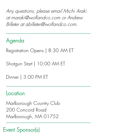
Any questions, please email Michi Araki
at
maraki@wolfandco.com
or Andrew
Billeter at
abilleter@wolfandco.com
.
Agenda
Registration Opens | 8:30 AM ET
Shotgun Start | 10:00 AM ET
Dinner | 3:00 PM ET
Location
Marlborough Country Club
200 Concord Road
Marlborough, MA 01752
Event Sponsor(s)