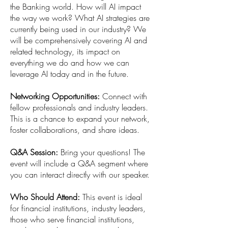
the Banking world. How will AI impact
the way we work? What AI strategies are
currently being used in our industry? We
will be comprehensively covering AI and
related technology, its impact on
everything we do and how we can
leverage AI today and in the future.
Networking Opportunities:
Connect with
fellow professionals and industry leaders.
This is a chance to expand your network,
foster collaborations, and share ideas.
Q&A Session:
Bring your questions! The
event will include a Q&A segment where
you can interact directly with our speaker.
Who Should Attend:
This event is ideal
for financial institutions, industry leaders,
those who serve financial institutions,