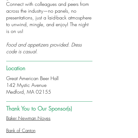
Connect with colleagues and peers from
across the industry—no panels, no
presentations, just a laid-back atmosphere
to unwind, mingle, and enjoy! The night
is on us!
Food and appetizers provided. Dress
code is casual.
Location
Great American Beer Hall
142 Mystic Avenue
Medford, MA 02155
Thank You to Our Sponsor(s)
Baker Newman Noyes
Bank of Canton