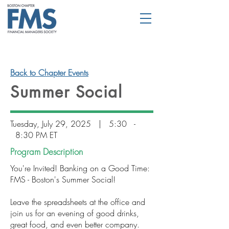
Back to Chapter Events
Summer Social
Tuesday, July 29, 2025 | 5:30 -
8:30 PM ET
Program Description
You're Invited! Banking on a Good Time:
FMS - Boston's Summer Social!
Leave the spreadsheets at the office and
join us for an evening of good drinks,
great food, and even better company.