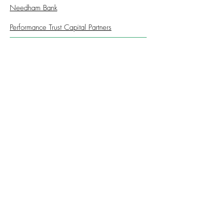
Needham Bank
Performance Trust Capital Partners
Cost
Registration:
Complimentary
CONTINUE TO REGISTRATION
© 2026 Financial Managers Society -
Boston Chapter
312-578-1300
FMSChapter@FMSinc.org