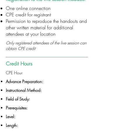
One online connection
CPE credit for registrant
Permission to reproduce the handouts and
other written material for additional
attendees at your location
Only registered attendees of the live session can
obtain CPE credit
Credit Hours
CPE Hour
Advance Preparation:
Instructional Method:
Field of Study:
Prerequisites:
Level:
Length: