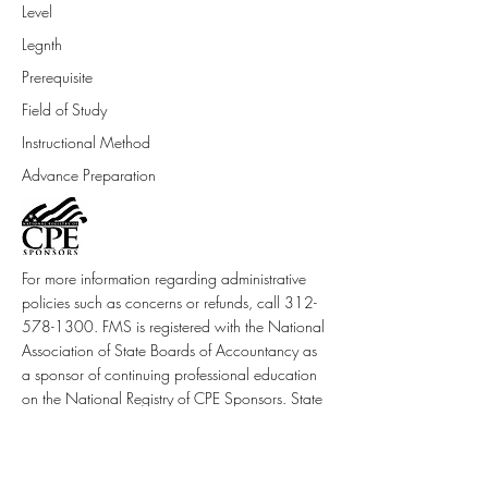
Level
Legnth
Prerequisite
Field of Study
Instructional Method
Advance Preparation
For more information regarding administrative
policies such as concerns or refunds, call
312-
578-1300
. FMS is registered with the National
Association of State Boards of Accountancy as
a sponsor of continuing professional education
on the National Registry of CPE Sponsors. State
boards of accountancy have final authority on
the acceptance of individual courses.
Complaints regarding sponsors may be