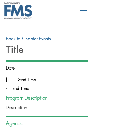
Back to Chapter Events
Title
Date
|
Start Time
-
End Time
Program Description
Description
Agenda