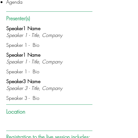
Agenda
Presenter(s)
Speaker1 Name
Speaker 1 - Title, Company
Speaker 1 - Bio
Speaker1 Name
Speaker 1 - Title, Company
Speaker 1 - Bio
Speaker3 Name
Speaker 3 - Title, Company
Speaker 3 - Bio
Location
Registration to the live session includes: