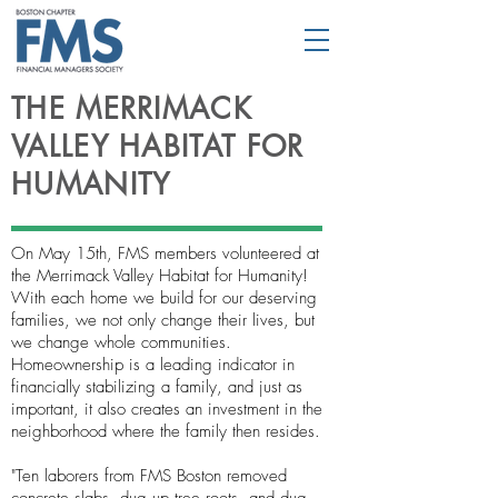
THE MERRIMACK
VALLEY HABITAT FOR
HUMANITY
On May 15th, FMS members volunteered at
the Merrimack Valley Habitat for Humanity!
With each home we build for our deserving
families, we not only change their lives, but
we change whole communities.
Homeownership is a leading indicator in
financially stabilizing a family, and just as
important, it also creates an investment in the
neighborhood where the family then resides.
"Ten laborers from FMS Boston removed