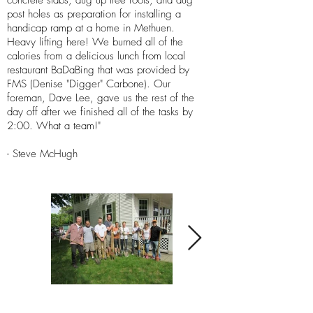
concrete slabs, dug up tree roots, and dug
post holes as preparation for installing a
handicap ramp at a home in Methuen.
Heavy lifting here! We burned all of the
calories from a delicious lunch from local
restaurant BaDaBing that was provided by
FMS (Denise "Digger" Carbone). Our
foreman, Dave Lee, gave us the rest of the
day off after we finished all of the tasks by
2:00. What a team!"
- Steve McHugh