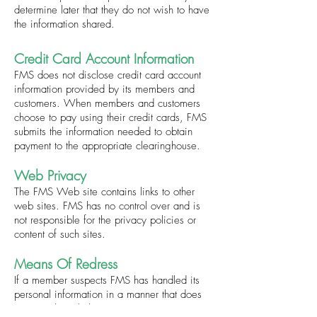
determine later that they do not wish to have
the information shared.
Credit Card Account Information
FMS does not disclose credit card account
information provided by its members and
customers. When members and customers
choose to pay using their credit cards, FMS
submits the information needed to obtain
payment to the appropriate clearinghouse.
Web Privacy
The FMS Web site contains links to other
web sites. FMS has no control over and is
not responsible for the privacy policies or
content of such sites.
Means Of Redress
If a member suspects FMS has handled its
personal information in a manner that does
not comply with this privacy statement,