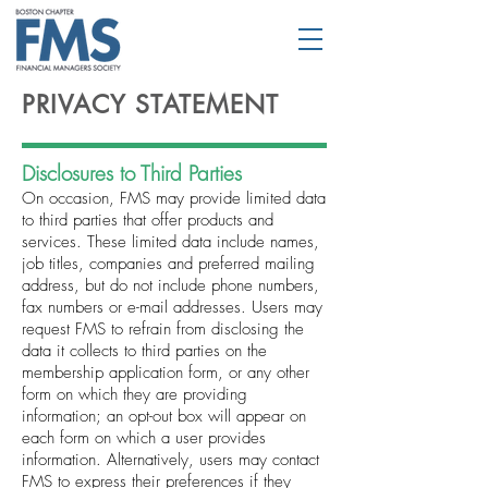
PRIVACY STATEMENT
Disclosures to Third Parties
On occasion, FMS may provide limited data
to third parties that offer products and
services. These limited data include names,
job titles, companies and preferred mailing
address, but do not include phone numbers,
fax numbers or e-mail addresses. Users may
request FMS to refrain from disclosing the
data it collects to third parties on the
membership application form, or any other
form on which they are providing
information; an opt-out box will appear on
each form on which a user provides
information. Alternatively, users may contact
FMS to express their preferences if they