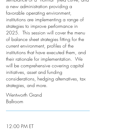
a new administration providing a
favorable operating environment,
institutions are implementing a range of
strategies to improve performance in
2025. This session will cover the menu
of balance sheet strategies fitting for the
current environment, profiles of the
institutions that have executed them, and
their rationale for implementation. We
will be comprehensive covering capital
initiatives, asset and funding
considerations, hedging alternatives, tax
strategies, and more.
Wentworth Grand
Ballroom
12:00 PM ET