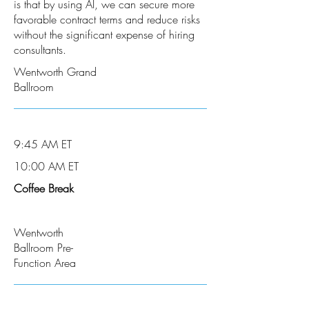
is that by using AI, we can secure more
favorable contract terms and reduce risks
without the significant expense of hiring
consultants.
Wentworth Grand
Ballroom
9:45 AM ET
10:00 AM ET
Coffee Break
Wentworth
Ballroom Pre-
Function Area