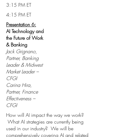
3:15 PM ET
4:15 PM ET
Presentation 6:
AI Technology and
the Future of Work
& Banking
Jack Grignano,
Partner, Banking
Leader & Midwest
Market Leader –
CFGI
Carina Hira,
Partner, Finance
Effectiveness –
CFGI
How will AI impact the way we work?
What AI strategies are currently being
used in our industry? We will be
comprehensively covering AI and related