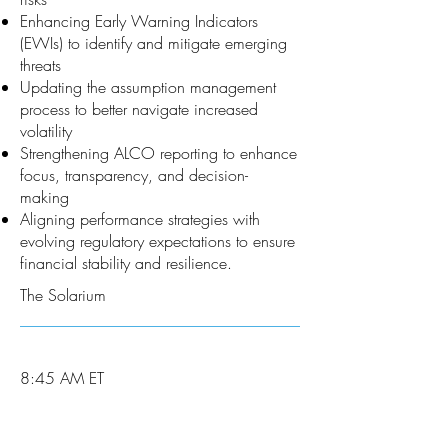
Enhancing Early Warning Indicators
(EWIs) to identify and mitigate emerging
threats
Updating the assumption management
process to better navigate increased
volatility
Strengthening ALCO reporting to enhance
focus, transparency, and decision-
making
Aligning performance strategies with
evolving regulatory expectations to ensure
financial stability and resilience.
The Solarium
8:45 AM ET
9:45 AM ET
Breakout