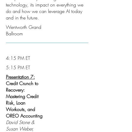
technology, its impact on everything we
do and how we can leverage AI today
and in the future.
Wentworth Grand
Ballroom
4:15 PM ET
5:15 PM ET
Presentation 7:
Credit Crunch to
Recovery:
Mastering Credit
Risk, Loan
Workouts, and
OREO Accounting
David Stone &
Susan Weber,