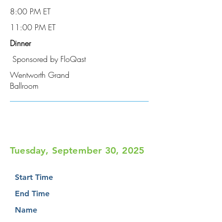
8:00 PM ET
11:00 PM ET
Dinner
Sponsored by FloQast
Wentworth Grand
Ballroom
Tuesday, September 30, 2025
Start Time
End Time
Name