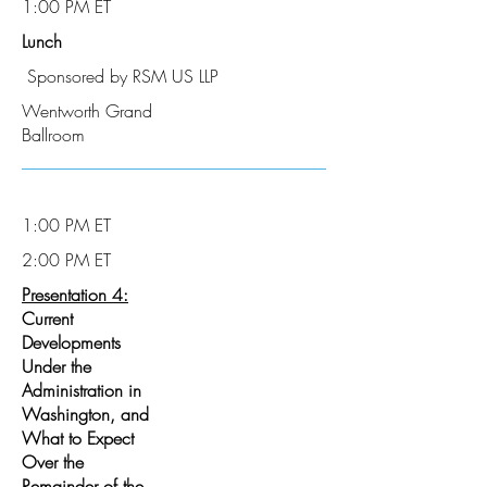
1:00 PM ET
Lunch
Sponsored by RSM US LLP
Wentworth Grand
Ballroom
1:00 PM ET
2:00 PM ET
Presentation 4:
Current
Developments
Under the
Administration in
Washington, and
What to Expect
Over the
Remainder of the