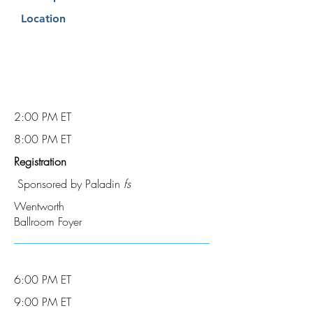
Location
2:00 PM ET
8:00 PM ET
Registration
Sponsored by Paladin
fs
Wentworth
Ballroom Foyer
6:00 PM ET
9:00 PM ET