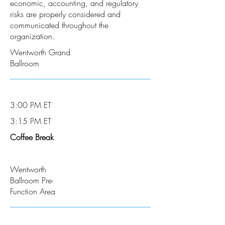
economic, accounting, and regulatory
risks are properly considered and
communicated throughout the
organization.
Wentworth Grand
Ballroom
3:00 PM ET
3:15 PM ET
Coffee Break
Wentworth
Ballroom Pre-
Function Area