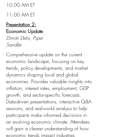
10:00 AM ET
11:00 AM ET
Presentation 2:
Economic Update
Dimitri Delis, Piper
Sandler
Comprehensive update on the current
economic landscape, focusing on key
trends, policy developments, and market
dynamics shaping local and global
economies. Provides valuable insights into
inflation, interest rates, employment, GDP
growth, and sector-specific forecasts.
Data-driven presentations, interactive Q&A
sessions, and real-world analysis to help
participants make informed decisions in
an evolving economic climate. Attendees
will gain a clearer understanding of how
economic trends impact industries,