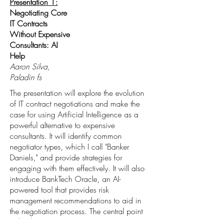
Presentation 1:
Negotiating Core
IT Contracts
Without Expensive
Consultants: AI
Help
Aaron Silva,
Paladin fs
The presentation will explore the evolution
of IT contract negotiations and make the
case for using Artificial Intelligence as a
powerful alternative to expensive
consultants. It will identify common
negotiator types, which I call "Banker
Daniels," and provide strategies for
engaging with them effectively. It will also
introduce BankTech Oracle, an AI-
powered tool that provides risk
management recommendations to aid in
the negotiation process. The central point