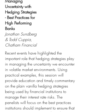
Managing
Uncertainty with
Hedging Strategies
- Best Practices for
High Performing
Banks
Jonathan Sundberg
& Todd Cuppia,
Chatham Financial
Recent events have highlighted the
important role that hedging strategies play
in managing the uncertainty we encounter
in volatile market environments. Using
practical examples, this session will
provide education and timely commentary
on the plain vanilla hedging strategies
being used by financial institutions to
manage their interest rate risks. The
panelists will focus on the best practices
institutions should implement to ensure that