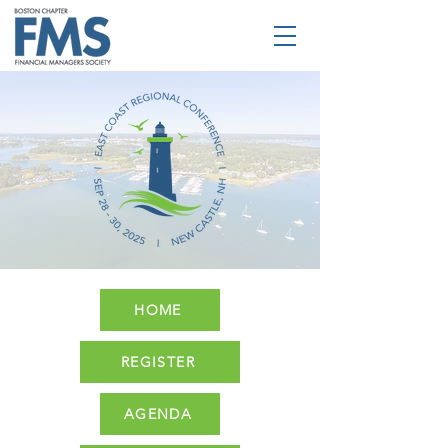
HOME
REGISTER
AGENDA