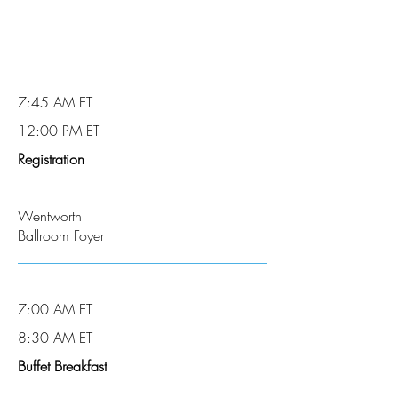
7:45 AM ET
12:00 PM ET
Registration
Wentworth
Ballroom Foyer
7:00 AM ET
8:30 AM ET
Buffet Breakfast