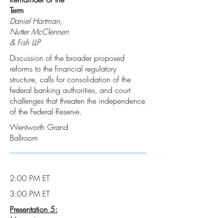
Term
Daniel Hartman,
Nutter McClennen
& Fish LLP
Discussion of the broader proposed
reforms to the financial regulatory
structure, calls for consolidation of the
federal banking authorities, and court
challenges that threaten the independence
of the Federal Reserve.
Wentworth Grand
Ballroom
2:00 PM ET
3:00 PM ET
Presentation 5: