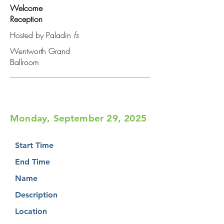
Welcome
Reception
Hosted by Paladin
fs
Wentworth Grand
Ballroom
Monday, September 29, 2025
Start Time
End Time
Name
Description
Location