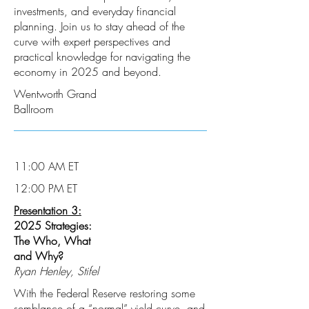
investments, and everyday financial
planning. Join us to stay ahead of the
curve with expert perspectives and
practical knowledge for navigating the
economy in 2025 and beyond.
Wentworth Grand
Ballroom
11:00 AM ET
12:00 PM ET
Presentation 3:
2025 Strategies:
The Who, What
and Why?
Ryan Henley, Stifel
With the Federal Reserve restoring some
semblance of a “normal” yield curve, and