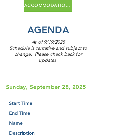
ACCOMMODATIONS
AGENDA
As of 9/19/2025
Schedule is tentative and subject to
change. Please check back for
updates.
Sunday, September 28, 2025
Start Time
End Time
Name
Description