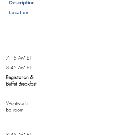
Description
Location
7:15 AM ET
8:45 AM ET
Registration &
Buffet Breakfast
Wentworth
Ballroom
8:45 AM ET