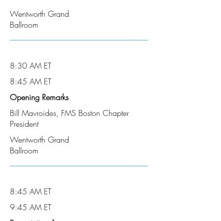
Wentworth Grand
Ballroom
8:30 AM ET
8:45 AM ET
Opening Remarks
Bill Mavroides, FMS Boston Chapter
President
Wentworth Grand
Ballroom
8:45 AM ET
9:45 AM ET