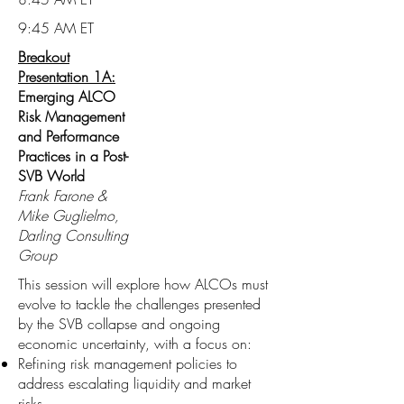
9:45 AM ET
Breakout
Presentation 1A:
Emerging ALCO
Risk Management
and Performance
Practices in a Post-
SVB World
Frank Farone &
Mike Guglielmo,
Darling Consulting
Group
This session will explore how ALCOs must
evolve to tackle the challenges presented
by the SVB collapse and ongoing
economic uncertainty, with a focus on:
Refining risk management policies to
address escalating liquidity and market
risks