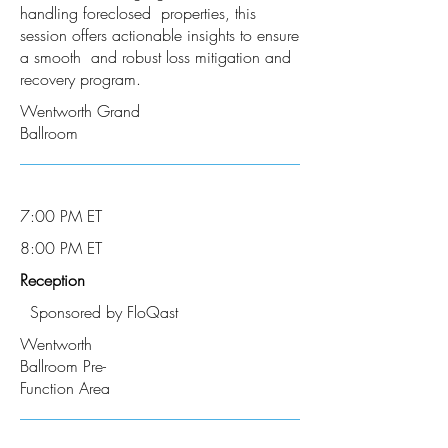
handling foreclosed properties, this
session offers actionable insights to ensure
a smooth and robust loss mitigation and
recovery program.
Wentworth Grand
Ballroom
7:00 PM ET
8:00 PM ET
Reception
Sponsored by FloQast
Wentworth
Ballroom Pre-
Function Area