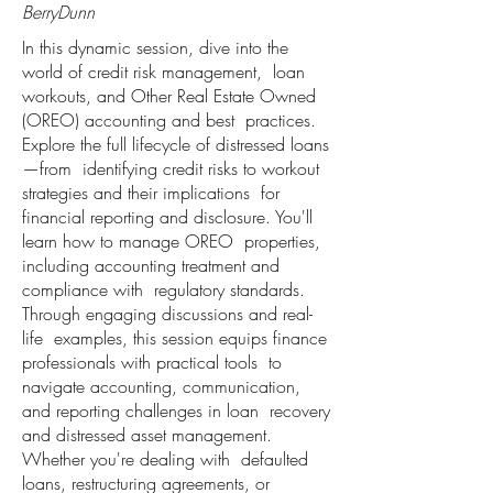
BerryDunn
In this dynamic session, dive into the
world of credit risk management, loan
workouts, and Other Real Estate Owned
(OREO) accounting and best practices.
Explore the full lifecycle of distressed loans
—from identifying credit risks to workout
strategies and their implications for
financial reporting and disclosure. You'll
learn how to manage OREO properties,
including accounting treatment and
compliance with regulatory standards.
Through engaging discussions and real-
life examples, this session equips finance
professionals with practical tools to
navigate accounting, communication,
and reporting challenges in loan recovery
and distressed asset management.
Whether you're dealing with defaulted
loans, restructuring agreements, or